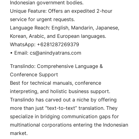
Indonesian government bodies.
Unique Feature: Offers an expedited 2-hour
service for urgent requests.
Language Reach: English, Mandarin, Japanese,
Korean, Arabic, and European languages.
WhatsApp: +6281287269379
• Email: cs@anindyatrans.com
Translindo: Comprehensive Language &
Conference Support
Best for technical manuals, conference
interpreting, and holistic business support.
Translindo has carved out a niche by offering
more than just “text-to-text” translation. They
specialize in bridging communication gaps for
multinational corporations entering the Indonesian
market.