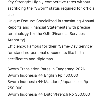
Key Strength: Highly competitive rates without
sacrificing the “Sworn” status required for official
use.
Unique Feature: Specialized in translating Annual
Reports and Financial Statements with precise
terminology for the OJK (Financial Services
Authority).
Efficiency: Famous for their “Same-Day Service”
for standard personal documents like birth
certificates and diplomas.
Sworn Translation Rates in Tangerang 2026
Sworn Indonesia ↔ English Rp 100,000
Sworn Indonesia ↔ Mandarin/Japanese = Rp
250,000
Sworn Indonesia ↔ Dutch/French Rp 350,000