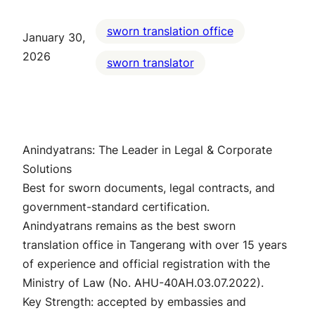
sworn translation office
January 30,
2026
sworn translator
Anindyatrans: The Leader in Legal & Corporate
Solutions
Best for sworn documents, legal contracts, and
government-standard certification.
Anindyatrans remains as the best sworn
translation office in Tangerang with over 15 years
of experience and official registration with the
Ministry of Law (No. AHU-40AH.03.07.2022).
Key Strength: accepted by embassies and