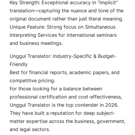
Key Strength: Exceptional accuracy in “implicit”
translation—capturing the nuance and tone of the
original document rather than just literal meaning.
Unique Feature: Strong focus on Simultaneous
Interpreting Services for international seminars
and business meetings.
Unggul Translator: Industry-Specific & Budget-
Friendly
Best for financial reports, academic papers, and
competitive pricing.
For those looking for a balance between
professional certification and cost-effectiveness,
Unggul Translator is the top contender in 2026.
They have built a reputation for deep subject-
matter expertise across the business, government,
and legal sectors.