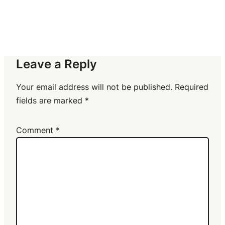
Leave a Reply
Your email address will not be published.
Required
fields are marked
*
Comment
*