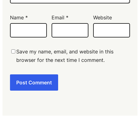
Name
*
Email
*
Website
Save my name, email, and website in this
browser for the next time I comment.