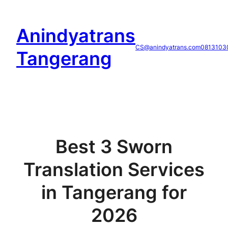
Skip
to
Anindyatrans
content
CS@anindyatrans.com
0813103
Tangerang
Best 3 Sworn
Translation Services
in Tangerang for
2026