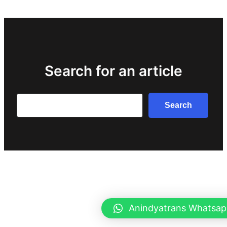
Search for an article
Search
Search
Anindyatrans Whatsap