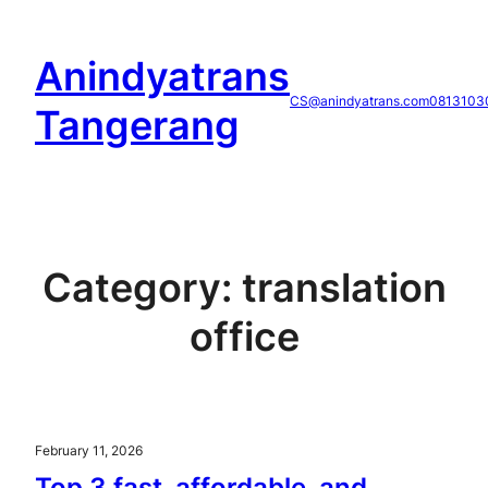
Skip
to
Anindyatrans
content
CS@anindyatrans.com
0813103
Tangerang
Category:
translation
office
February 11, 2026
Top 3 fast, affordable, and