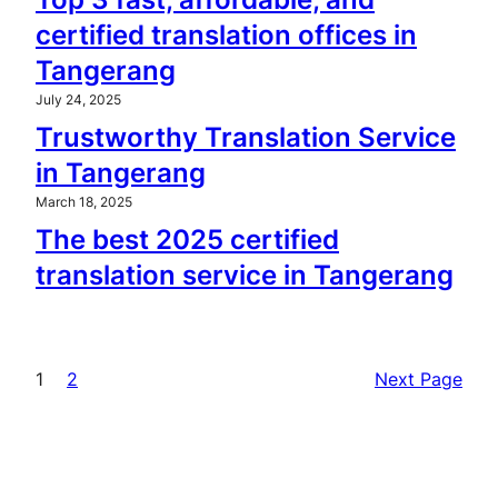
certified translation offices in
Tangerang
July 24, 2025
Trustworthy Translation Service
in Tangerang
March 18, 2025
The best 2025 certified
translation service in Tangerang
1
2
Next Page