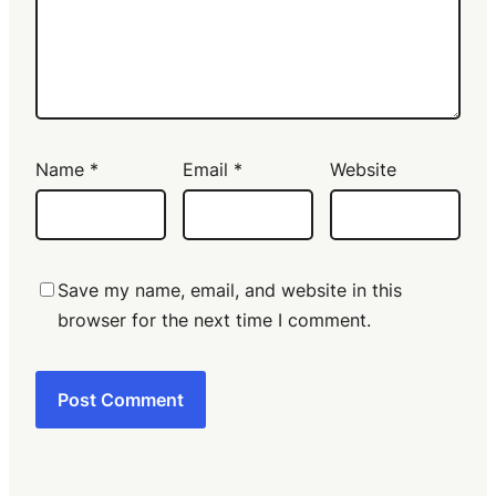
Name
*
Email
*
Website
Save my name, email, and website in this
browser for the next time I comment.