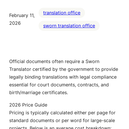
translation office
February 11,
2026
sworn translation office
Official documents often require a Sworn
Translator certified by the government to provide
legally binding translations with legal compliance
essential for court documents, contracts, and
birth/marriage certificates.
2026 Price Guide
Pricing is typically calculated either per page for
standard documents or per word for large-scale
projects. Below is an average cost breakdown: