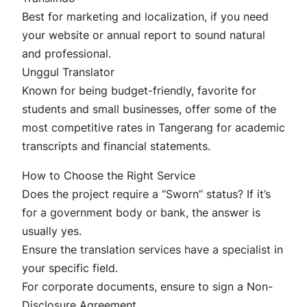
Best for marketing and localization, if you need
your website or annual report to sound natural
and professional.
Unggul Translator
Known for being budget-friendly, favorite for
students and small businesses, offer some of the
most competitive rates in Tangerang for academic
transcripts and financial statements.
How to Choose the Right Service
Does the project require a “Sworn” status? If it’s
for a government body or bank, the answer is
usually yes.
Ensure the translation services have a specialist in
your specific field.
For corporate documents, ensure to sign a Non-
Disclosure Agreement.