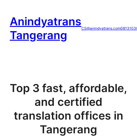
Skip
to
Anindyatrans
content
CS@anindyatrans.com
0813103
Tangerang
Top 3 fast, affordable,
and certified
translation offices in
Tangerang