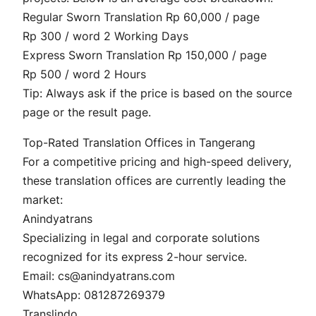
Regular Sworn Translation Rp 60,000 / page
Rp 300 / word 2 Working Days
Express Sworn Translation Rp 150,000 / page
Rp 500 / word 2 Hours
Tip: Always ask if the price is based on the source
page or the result page.
Top-Rated Translation Offices in Tangerang
For a competitive pricing and high-speed delivery,
these translation offices are currently leading the
market:
Anindyatrans
Specializing in legal and corporate solutions
recognized for its express 2-hour service.
Email: cs@anindyatrans.com
WhatsApp: 081287269379
Translindo