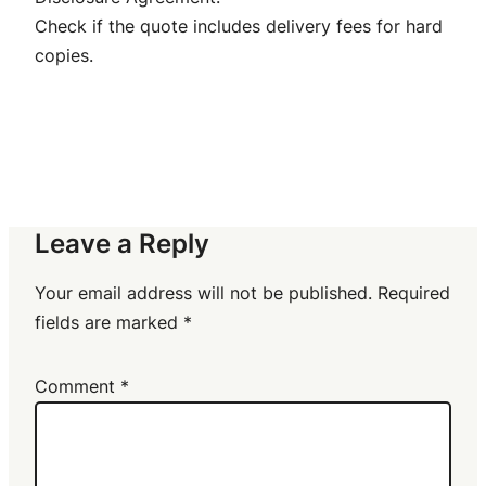
Check if the quote includes delivery fees for hard
copies.
Leave a Reply
Your email address will not be published.
Required
fields are marked
*
Comment
*