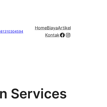
Home
Biaya
Artikel
081310304594
Facebook
Instagram
Kontak
on Services