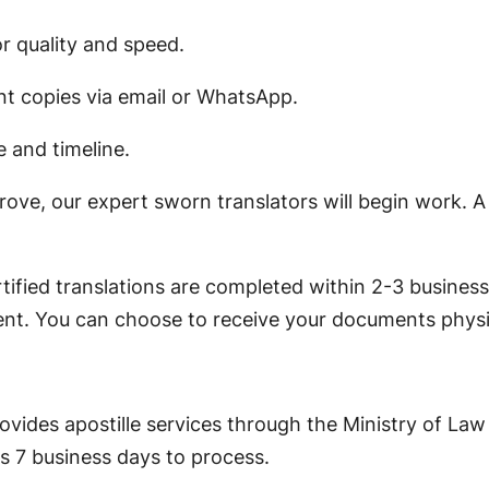
or quality and speed.
t copies via email or WhatsApp.
e and timeline.
rove, our expert sworn translators will begin work. A
ified translations are completed within 2-3 business 
ent. You can choose to receive your documents physica
rovides apostille services through the Ministry of Law
s 7 business days to process.