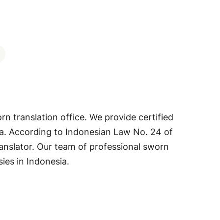
orn translation office. We provide certified
sia. According to Indonesian Law No. 24 of
ranslator. Our team of professional sworn
ies in Indonesia.