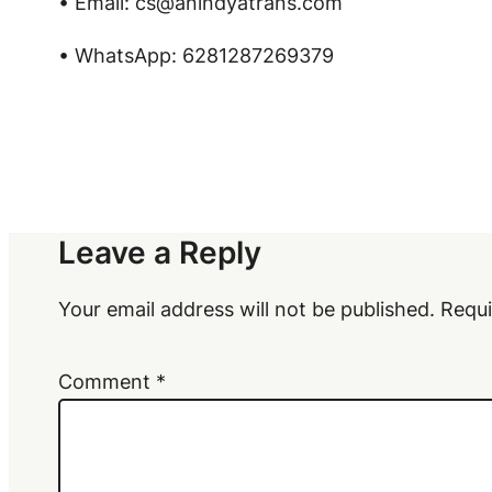
• Email: cs@anindyatrans.com
• WhatsApp: 6281287269379
Leave a Reply
Your email address will not be published.
Requi
Comment
*