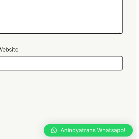
Website
Anindyatrans Whatsapp!