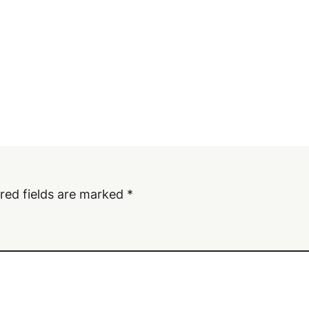
red fields are marked
*