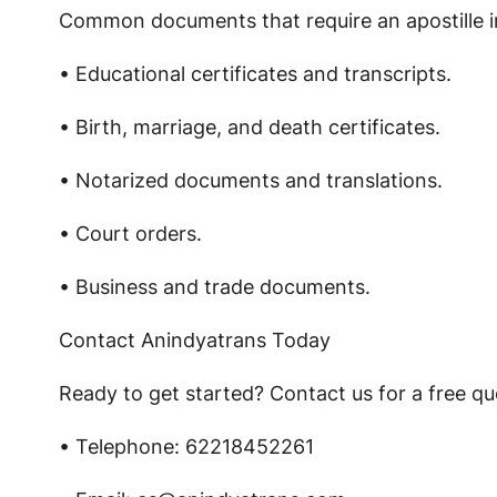
Common documents that require an apostille i
• Educational certificates and transcripts.
• Birth, marriage, and death certificates.
• Notarized documents and translations.
• Court orders.
• Business and trade documents.
Contact Anindyatrans Today
Ready to get started? Contact us for a free quo
• Telephone: 62218452261