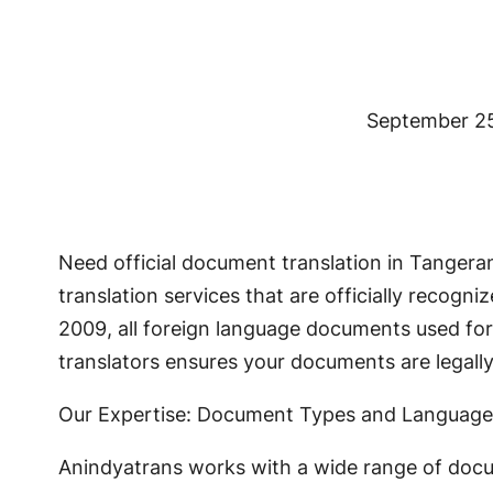
September 2
Need official document translation in Tanger
translation services that are officially recog
2009, all foreign language documents used for 
translators ensures your documents are legal
Our Expertise: Document Types and Language
Anindyatrans works with a wide range of docu