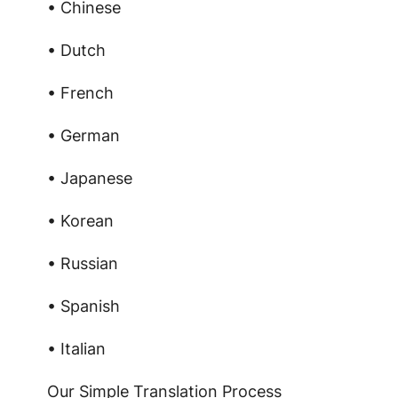
• Chinese
• Dutch
• French
• German
• Japanese
• Korean
• Russian
• Spanish
• Italian
Our Simple Translation Process