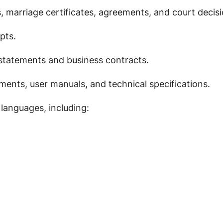
s, marriage certificates, agreements, and court decisi
pts.
 statements and business contracts.
ents, user manuals, and technical specifications.
 languages, including: