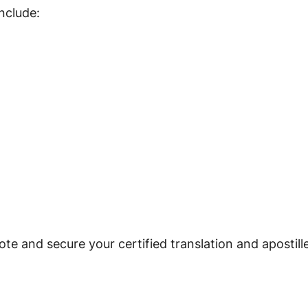
nclude:
te and secure your certified translation and apostill