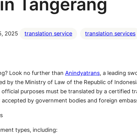
in Tangerang
5, 2025
translation service
translation services
ang? Look no further than
Anindyatrans
, a leading sw
nized by the Ministry of Law of the Republic of Indone
official purposes must be translated by a certified t
ly accepted by government bodies and foreign embass
s
ment types, including: