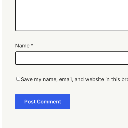
Name
*
Save my name, email, and website in this br