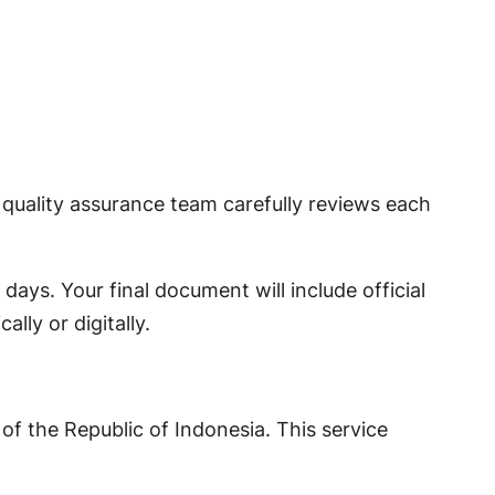
 quality assurance team carefully reviews each
days. Your final document will include official
lly or digitally.
 of the Republic of Indonesia. This service