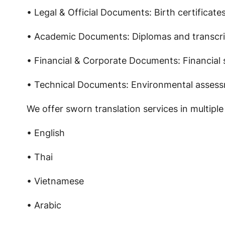
• Legal & Official Documents: Birth certificate
• Academic Documents: Diplomas and transcri
• Financial & Corporate Documents: Financial
• Technical Documents: Environmental assessm
We offer sworn translation services in multiple
• English
• Thai
• Vietnamese
• Arabic