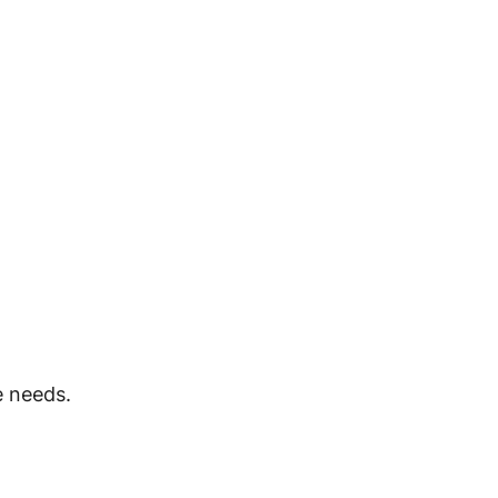
e needs.