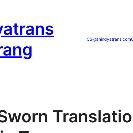
yatrans
CS@anindyatrans.com
rang
 Sworn Translati