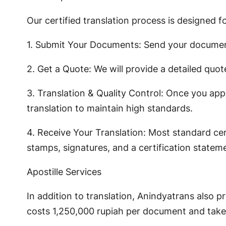
Our certified translation process is designed f
1. Submit Your Documents: Send your documen
2. Get a Quote: We will provide a detailed quot
3. Translation & Quality Control: Once you app
translation to maintain high standards.
4. Receive Your Translation: Most standard cert
stamps, signatures, and a certification statem
Apostille Services
In addition to translation, Anindyatrans also p
costs 1,250,000 rupiah per document and take