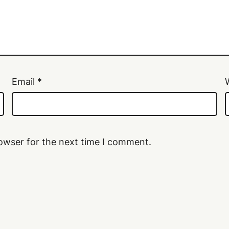
Email
*
owser for the next time I comment.