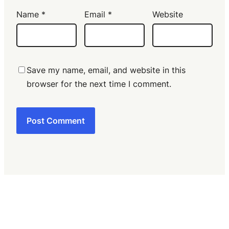
Name
*
Email
*
Website
Save my name, email, and website in this
browser for the next time I comment.