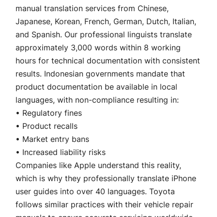
manual translation services from Chinese,
Japanese, Korean, French, German, Dutch, Italian,
and Spanish. Our professional linguists translate
approximately 3,000 words within 8 working
hours for technical documentation with consistent
results. Indonesian governments mandate that
product documentation be available in local
languages, with non-compliance resulting in:
• Regulatory fines
• Product recalls
• Market entry bans
• Increased liability risks
Companies like Apple understand this reality,
which is why they professionally translate iPhone
user guides into over 40 languages. Toyota
follows similar practices with their vehicle repair