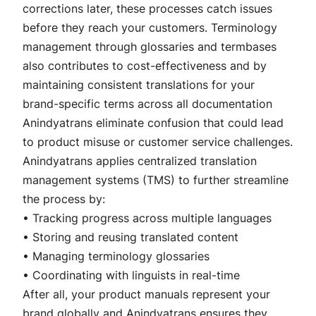
corrections later, these processes catch issues
before they reach your customers. Terminology
management through glossaries and termbases
also contributes to cost-effectiveness and by
maintaining consistent translations for your
brand-specific terms across all documentation
Anindyatrans eliminate confusion that could lead
to product misuse or customer service challenges.
Anindyatrans applies centralized translation
management systems (TMS) to further streamline
the process by:
• Tracking progress across multiple languages
• Storing and reusing translated content
• Managing terminology glossaries
• Coordinating with linguists in real-time
After all, your product manuals represent your
brand globally and Anindyatrans ensures they