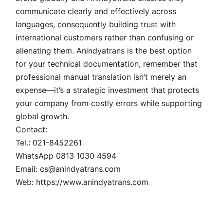
communicate clearly and effectively across
languages, consequently building trust with
international customers rather than confusing or
alienating them. Anindyatrans is the best option
for your technical documentation, remember that
professional manual translation isn’t merely an
expense—it’s a strategic investment that protects
your company from costly errors while supporting
global growth.
Contact:
Tel.: 021-8452261
WhatsApp 0813 1030 4594
Email: cs@anindyatrans.com
Web: https://www.anindyatrans.com