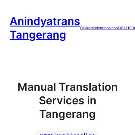
Skip
to
Anindyatrans
content
CS@anindyatrans.com
0813103
Tangerang
Manual Translation
Services in
Tangerang
sworn translation office