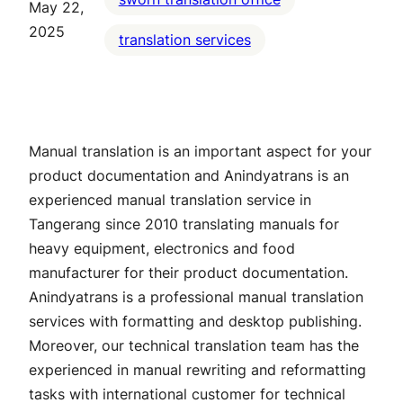
May 22,
2025
translation services
Manual translation is an important aspect for your
product documentation and Anindyatrans is an
experienced manual translation service in
Tangerang since 2010 translating manuals for
heavy equipment, electronics and food
manufacturer for their product documentation.
Anindyatrans is a professional manual translation
services with formatting and desktop publishing.
Moreover, our technical translation team has the
experienced in manual rewriting and reformatting
tasks with international customer for technical