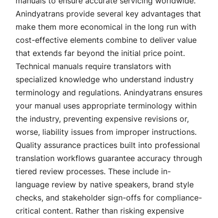
manuals to ensure accurate servicing worldwide.
Anindyatrans provide several key advantages that
make them more economical in the long run with
cost-effective elements combine to deliver value
that extends far beyond the initial price point.
Technical manuals require translators with
specialized knowledge who understand industry
terminology and regulations. Anindyatrans ensures
your manual uses appropriate terminology within
the industry, preventing expensive revisions or,
worse, liability issues from improper instructions.
Quality assurance practices built into professional
translation workflows guarantee accuracy through
tiered review processes. These include in-
language review by native speakers, brand style
checks, and stakeholder sign-offs for compliance-
critical content. Rather than risking expensive