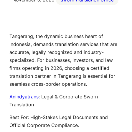
Tangerang, the dynamic business heart of
Indonesia, demands translation services that are
accurate, legally recognized and industry-
specialized. For businesses, investors, and law
firms operating in 2026, choosing a certified
translation partner in Tangerang is essential for
seamless cross-border operations.
Anindyatrans
: Legal & Corporate Sworn
Translation
Best For: High-Stakes Legal Documents and
Official Corporate Compliance.