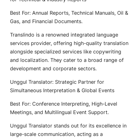
Best For: Annual Reports, Technical Manuals, Oil &
Gas, and Financial Documents.
Translindo is a renowned integrated language
services provider, offering high-quality translation
alongside specialized services like copywriting
and localization. They cater to a broad range of
development and corporate sectors.
Unggul Translator: Strategic Partner for
Simultaneous Interpretation & Global Events
Best For: Conference Interpreting, High-Level
Meetings, and Multilingual Event Support.
Unggul Translator stands out for its excellence in
large-scale communication, acting as a