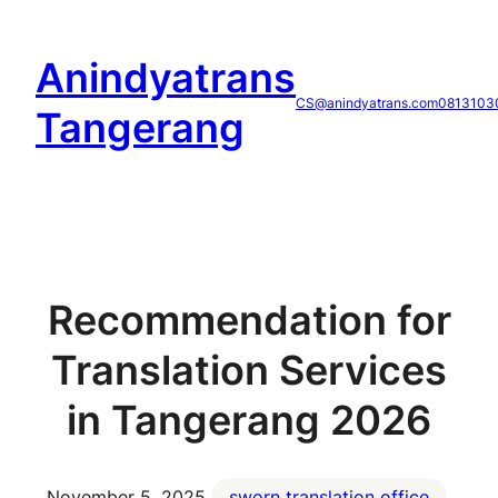
Skip
to
Anindyatrans
content
CS@anindyatrans.com
0813103
Tangerang
Recommendation for
Translation Services
in Tangerang 2026
November 5, 2025
sworn translation office