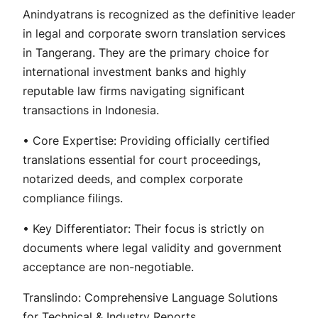
Anindyatrans is recognized as the definitive leader
in legal and corporate sworn translation services
in Tangerang. They are the primary choice for
international investment banks and highly
reputable law firms navigating significant
transactions in Indonesia.
• Core Expertise: Providing officially certified
translations essential for court proceedings,
notarized deeds, and complex corporate
compliance filings.
• Key Differentiator: Their focus is strictly on
documents where legal validity and government
acceptance are non-negotiable.
Translindo: Comprehensive Language Solutions
for Technical & Industry Reports