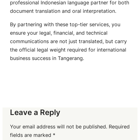
professional Indonesian language partner for both
document translation and oral interpretation.
By partnering with these top-tier services, you
ensure your legal, financial, and technical
communications are not just translated, but carry
the official legal weight required for international
business success in Tangerang.
Leave a Reply
Your email address will not be published.
Required
fields are marked
*