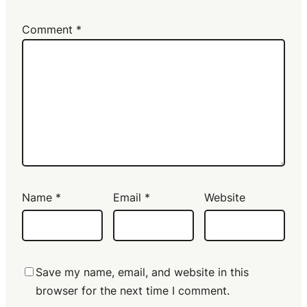
Comment
*
Name
*
Email
*
Website
Save my name, email, and website in this
browser for the next time I comment.