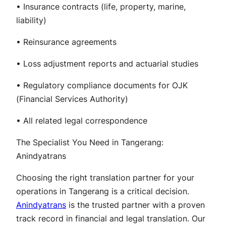
• Insurance contracts (life, property, marine,
liability)
• Reinsurance agreements
• Loss adjustment reports and actuarial studies
• Regulatory compliance documents for OJK
(Financial Services Authority)
• All related legal correspondence
The Specialist You Need in Tangerang:
Anindyatrans
Choosing the right translation partner for your
operations in Tangerang is a critical decision.
Anindyatrans
is the trusted partner with a proven
track record in financial and legal translation. Our