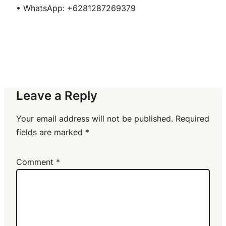
• WhatsApp: +6281287269379
Leave a Reply
Your email address will not be published.
Required
fields are marked
*
Comment
*