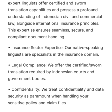
expert linguists offer certified and sworn
translation capabilities and possess a profound
understanding of Indonesian civil and commercial
law, alongside international insurance principles.
This expertise ensures seamless, secure, and
compliant document handling.
• Insurance Sector Expertise: Our native-speaking
linguists are specialists in the insurance domain.
• Legal Compliance: We offer the certified/sworn
translation required by Indonesian courts and
government bodies.
• Confidentiality: We treat confidentiality and data
security as paramount when handling your
sensitive policy and claim files.