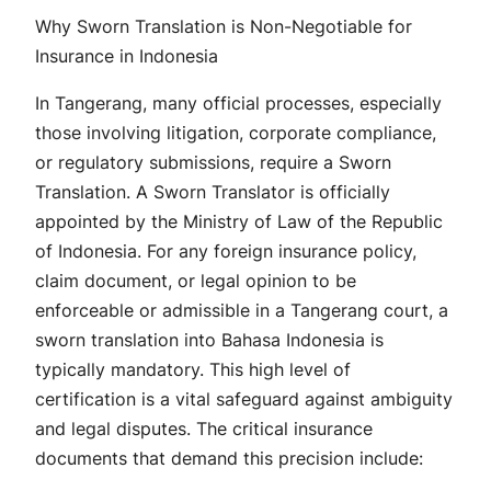
Why Sworn Translation is Non-Negotiable for
Insurance in Indonesia
In Tangerang, many official processes, especially
those involving litigation, corporate compliance,
or regulatory submissions, require a Sworn
Translation. A Sworn Translator is officially
appointed by the Ministry of Law of the Republic
of Indonesia. For any foreign insurance policy,
claim document, or legal opinion to be
enforceable or admissible in a Tangerang court, a
sworn translation into Bahasa Indonesia is
typically mandatory. This high level of
certification is a vital safeguard against ambiguity
and legal disputes. The critical insurance
documents that demand this precision include: