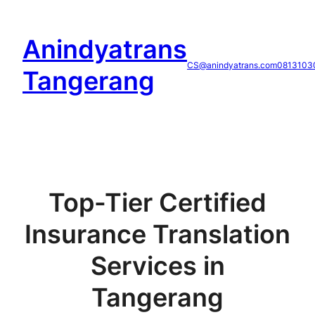
Skip
to
Anindyatrans
content
CS@anindyatrans.com
0813103
Tangerang
Top-Tier Certified
Insurance Translation
Services in
Tangerang