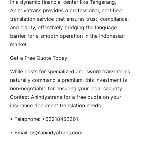
In a dynamic financial center like Tangerang,
Anindyatrans provides a professional, certified
translation service that ensures trust, compliance,
and clarity, effectively bridging the language
barrier for a smooth operation in the Indonesian
market.
Get a Free Quote Today
While costs for specialized and sworn translations
naturally command a premium, this investment is
non-negotiable for ensuring your legal security.
Contact Anindyatrans for a free quote on your
insurance document translation needs:
• Telephone: +62218452261
• Email: cs@anindyatrans.com