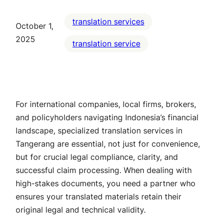
translation services
October 1,
2025
translation service
For international companies, local firms, brokers,
and policyholders navigating Indonesia’s financial
landscape, specialized translation services in
Tangerang are essential, not just for convenience,
but for crucial legal compliance, clarity, and
successful claim processing. When dealing with
high-stakes documents, you need a partner who
ensures your translated materials retain their
original legal and technical validity.