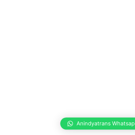
Anindyatrans Whatsap