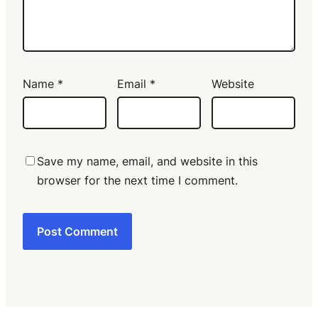
Name
*
Email
*
Website
Save my name, email, and website in this
browser for the next time I comment.