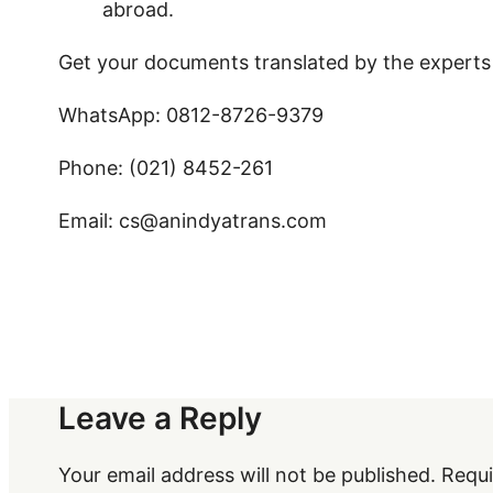
abroad.
Get your documents translated by the experts
WhatsApp: 0812-8726-9379
Phone: (021) 8452-261
Email: cs@anindyatrans.com
Leave a Reply
Your email address will not be published.
Requi