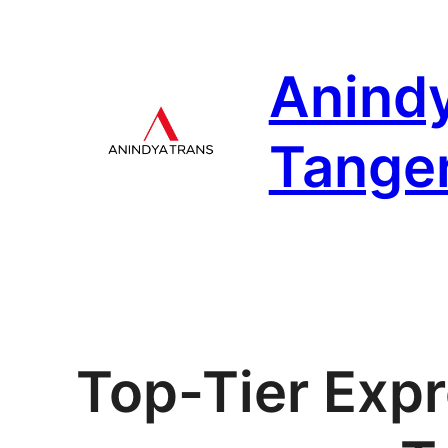
Skip
to
Anind
content
Tange
Top-Tier Expr