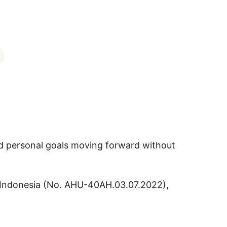
nd personal goals moving forward without
 of Indonesia (No. AHU-40AH.03.07.2022),