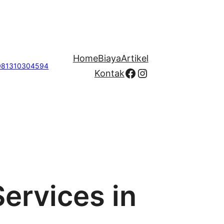
Home
Biaya
Artikel
081310304594
Facebook
Instagram
Kontak
Services in