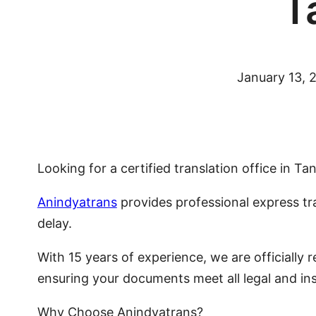
T
January 13, 
Looking for a certified translation office in 
Anindyatrans
provides professional express tr
delay.
With 15 years of experience, we are officially
ensuring your documents meet all legal and ins
Why Choose Anindyatrans?