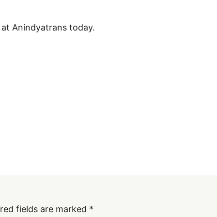
 at Anindyatrans today.
red fields are marked
*