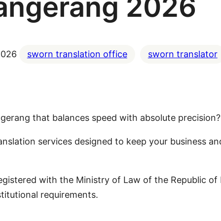
angerang 2026
2026
sworn translation office
sworn translator
Tangerang that balances speed with absolute precision?
anslation services designed to keep your business a
 registered with the Ministry of Law of the Republic
titutional requirements.