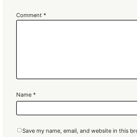
Comment
*
Name
*
Save my name, email, and website in this br