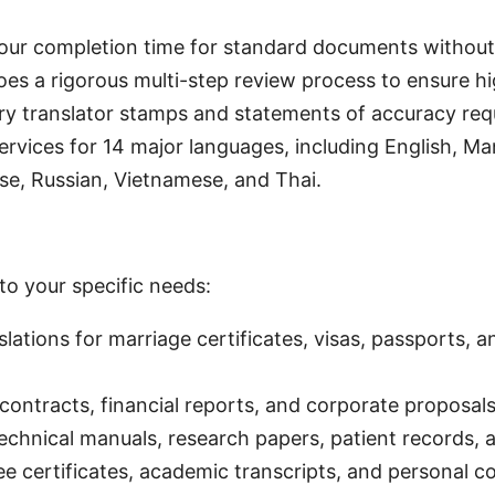
our completion time for standard documents withou
es a rigorous multi-step review process to ensure hig
ry translator stamps and statements of accuracy requi
 services for 14 major languages, including English, M
se, Russian, Vietnamese, and Thai.
to your specific needs:
slations for marriage certificates, visas, passports,
contracts, financial reports, and corporate proposals
technical manuals, research papers, patient records,
ee certificates, academic transcripts, and personal 