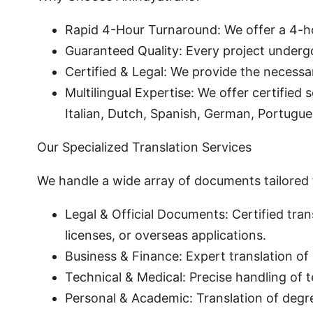
Rapid 4-Hour Turnaround: We offer a 4-h
Guaranteed Quality: Every project undergo
Certified & Legal: We provide the necessa
Multilingual Expertise: We offer certified
Italian, Dutch, Spanish, German, Portugue
Our Specialized Translation Services
We handle a wide array of documents tailored 
Legal & Official Documents: Certified tran
licenses, or overseas applications.
Business & Finance: Expert translation of 
Technical & Medical: Precise handling of 
Personal & Academic: Translation of degr