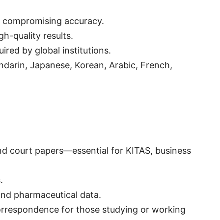
t compromising accuracy.
h-quality results.
red by global institutions.
andarin, Japanese, Korean, Arabic, French,
 and court papers—essential for KITAS, business
.
 and pharmaceutical data.
correspondence for those studying or working