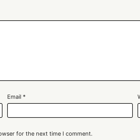
Email
*
owser for the next time I comment.