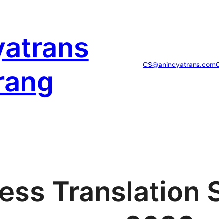
yatrans
CS@anindyatrans.com
rang
ess Translation 